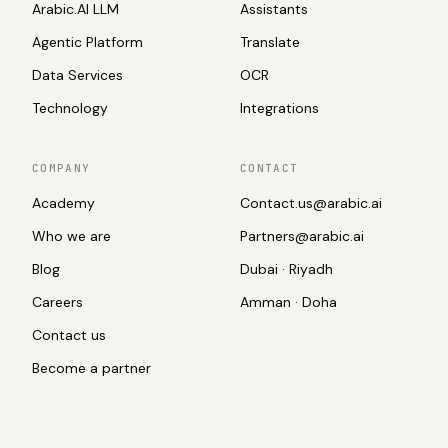
Arabic.AI LLM
Assistants
Agentic Platform
Translate
Data Services
OCR
Technology
Integrations
COMPANY
CONTACT
Academy
Contact.us@arabic.ai
Who we are
Partners@arabic.ai
Blog
Dubai · Riyadh
Careers
Amman · Doha
Contact us
Become a partner