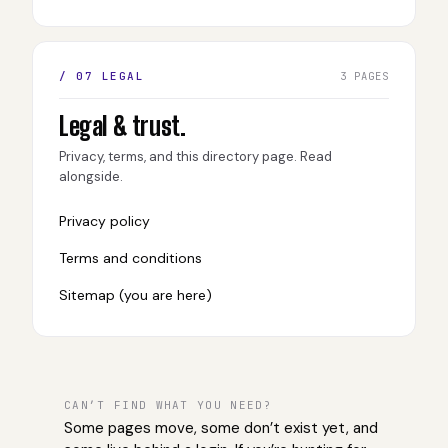
/ 07 LEGAL
3 PAGES
Legal & trust.
Privacy, terms, and this directory page. Read
alongside.
Privacy policy
Terms and conditions
Sitemap (you are here)
CAN’T FIND WHAT YOU NEED?
Some pages move, some don’t exist yet, and