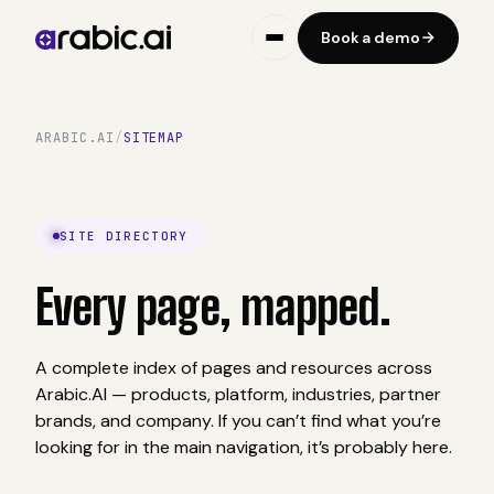
Book a demo
ARABIC.AI
/
SITEMAP
SITE DIRECTORY
Every page,
mapped.
A complete index of pages and resources across
Arabic.AI — products, platform, industries, partner
brands, and company. If you can’t find what you’re
looking for in the main navigation, it’s probably here.