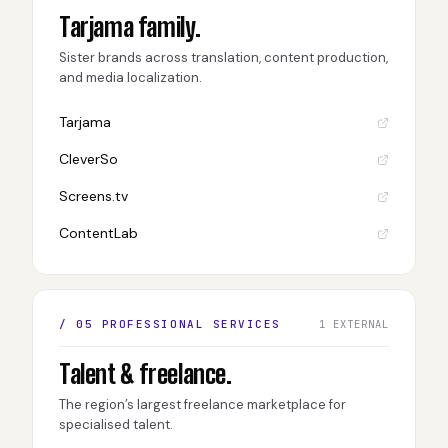
Tarjama family.
Sister brands across translation, content production,
and media localization.
Tarjama
CleverSo
Screens.tv
ContentLab
/ 05 PROFESSIONAL SERVICES
1 EXTERNAL
Talent & freelance.
The region’s largest freelance marketplace for
specialised talent.