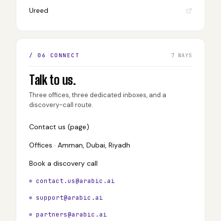
Ureed
/ 06 CONNECT
7 WAYS
Talk to us.
Three offices, three dedicated inboxes, and a
discovery-call route.
Contact us (page)
Offices · Amman, Dubai, Riyadh
Book a discovery call
contact.us@arabic.ai
support@arabic.ai
partners@arabic.ai