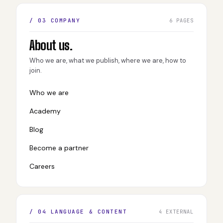
/ 03 COMPANY
6 PAGES
About us.
Who we are, what we publish, where we are, how to
join.
Who we are
Academy
Blog
Become a partner
Careers
/ 04 LANGUAGE & CONTENT
4 EXTERNAL