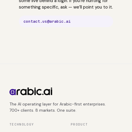
some live behind a login. If you’re hunting for
something specific, ask — we’ll point you to it.
contact.us@arabic.ai
The AI operating layer for Arabic-first enterprises.
700+ clients. 8 markets. One suite.
TECHNOLOGY
PRODUCT