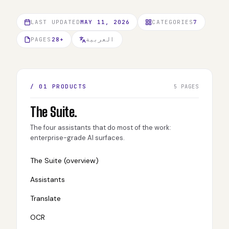
LAST UPDATED
MAY 11, 2026
CATEGORIES
7
PAGES
28+
العربية
/ 01 PRODUCTS
5 PAGES
The Suite.
The four assistants that do most of the work:
enterprise-grade AI surfaces.
The Suite (overview)
Assistants
Translate
OCR