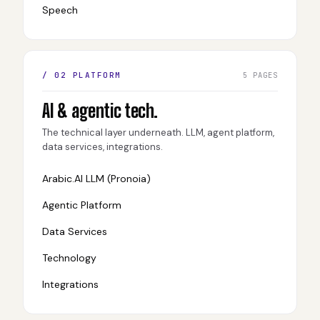
Speech
/ 02 PLATFORM
5 PAGES
AI & agentic tech.
The technical layer underneath. LLM, agent platform,
data services, integrations.
Arabic.AI LLM (Pronoia)
Agentic Platform
Data Services
Technology
Integrations